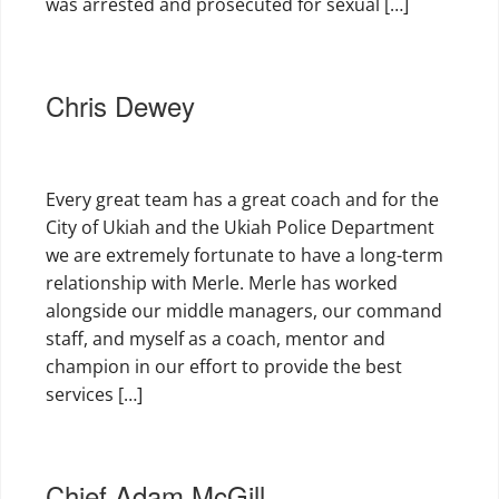
was arrested and prosecuted for sexual […]
Chris Dewey
Every great team has a great coach and for the
City of Ukiah and the Ukiah Police Department
we are extremely fortunate to have a long-term
relationship with Merle. Merle has worked
alongside our middle managers, our command
staff, and myself as a coach, mentor and
champion in our effort to provide the best
services […]
Chief Adam McGill