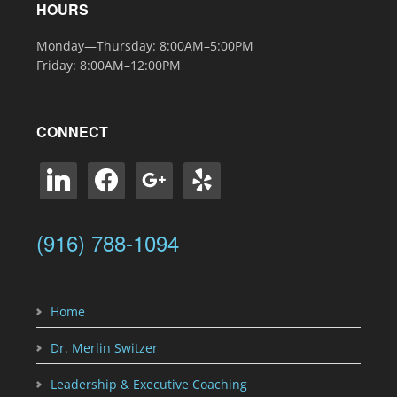
HOURS
Monday—Thursday: 8:00AM–5:00PM
Friday: 8:00AM–12:00PM
CONNECT
linkedin
facebook
google
yelp
(916) 788-1094
Home
Dr. Merlin Switzer
Leadership & Executive Coaching