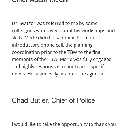
Dr. Switzer was referred to me by some
colleagues who raved about his workshops and
skills. Merle didn’t disappoint. From our
introductory phone call, the planning
coordination prior to the TBW to the final
moments of the TBW, Merle was fully engaged
and highly responsive to our teams’ specific
needs. He seamlessly adapted the agenda […]
Chad Butler, Chief of Police
I would like to take the opportunity to thank you