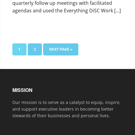
quarterly follow up meetings with facilitated
agendas and used the Everything DiSC Work […]
1
2
NEXT PAGE »
MISSION
Our mission is to serve as a catalyst to equip, inspire,
and support executive leaders in becoming better
stewards of their businesses and personal lives.