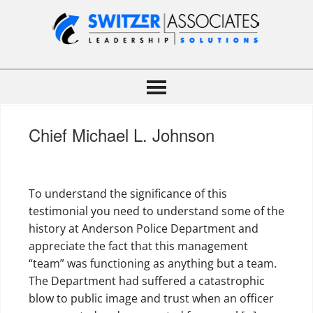
Chief Michael L. Johnson
To understand the significance of this
testimonial you need to understand some of the
history at Anderson Police Department and
appreciate the fact that this management
“team” was functioning as anything but a team.
The Department had suffered a catastrophic
blow to public image and trust when an officer