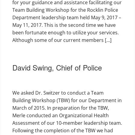
for your guidance and assistance facilitating our
Team Building Workshop for the Rocklin Police
Department leadership team held May 9, 2017 –
May 11, 2017. This is the second time we have
been fortunate enough to utilize your services.
Although some of our current members […]
David Swing, Chief of Police
We asked Dr. Switzer to conduct a Team
Building Workshop (TBW) for our Department in
March of 2015. In preparation for the TBW,
Merle conducted an Organizational Health
Assessment of our 10-member leadership team.
Following the completion of the TBW we had