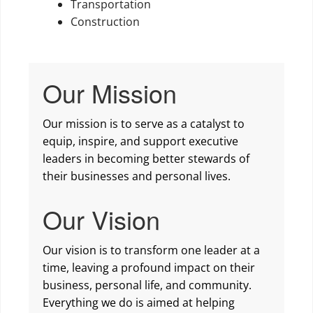
Transportation
Construction
Our Mission
Our mission is to serve as a catalyst to
equip, inspire, and support executive
leaders in becoming better stewards of
their businesses and personal lives.
Our Vision
Our vision is to transform one leader at a
time, leaving a profound impact on their
business, personal life, and community.
Everything we do is aimed at helping