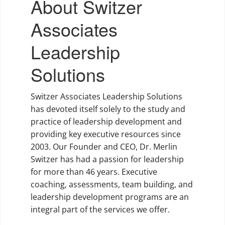
About Switzer
Associates
Leadership
Solutions
Switzer Associates Leadership Solutions
has devoted itself solely to the study and
practice of leadership development and
providing key executive resources since
2003. Our Founder and CEO, Dr. Merlin
Switzer has had a passion for leadership
for more than 46 years. Executive
coaching, assessments, team building, and
leadership development programs are an
integral part of the services we offer.