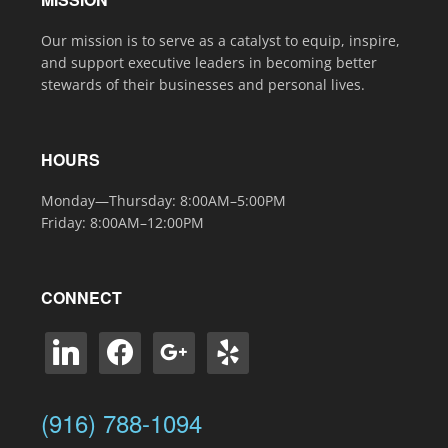
Our mission is to serve as a catalyst to equip, inspire,
and support executive leaders in becoming better
stewards of their businesses and personal lives.
HOURS
Monday—Thursday: 8:00AM–5:00PM
Friday: 8:00AM–12:00PM
CONNECT
linkedin
facebook
google
yelp
(916) 788-1094