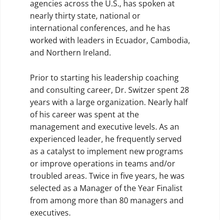
agencies across the U.S., has spoken at
nearly thirty state, national or
international conferences, and he has
worked with leaders in Ecuador, Cambodia,
and Northern Ireland.
Prior to starting his leadership coaching
and consulting career, Dr. Switzer spent 28
years with a large organization. Nearly half
of his career was spent at the
management and executive levels. As an
experienced leader, he frequently served
as a catalyst to implement new programs
or improve operations in teams and/or
troubled areas. Twice in five years, he was
selected as a Manager of the Year Finalist
from among more than 80 managers and
executives.