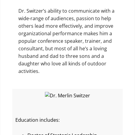
Dr. Switzer’s ability to communicate with a
wide-range of audiences, passion to help
others lead more effectively, and improve
organizational performance makes him a
popular conference speaker, trainer, and
consultant, but most of all he’s a loving
husband and dad to three sons and a
daughter who love all kinds of outdoor
activities.
Education includes: