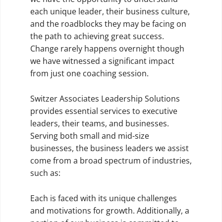
each unique leader, their business culture,
and the roadblocks they may be facing on
the path to achieving great success.
Change rarely happens overnight though
we have witnessed a significant impact
from just one coaching session.
Switzer Associates Leadership Solutions
provides essential services to executive
leaders, their teams, and businesses.
Serving both small and mid-size
businesses, the business leaders we assist
come from a broad spectrum of industries,
such as:
Each is faced with its unique challenges
and motivations for growth. Additionally, a