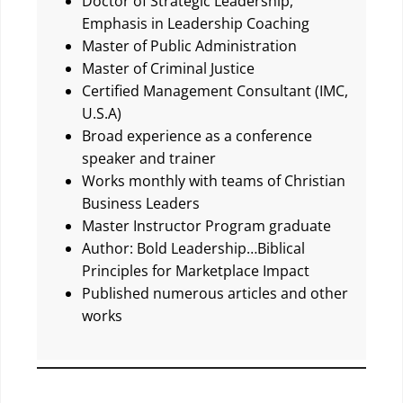
Doctor of Strategic Leadership,
Emphasis in Leadership Coaching
Master of Public Administration
Master of Criminal Justice
Certified Management Consultant (IMC,
U.S.A)
Broad experience as a conference
speaker and trainer
Works monthly with teams of Christian
Business Leaders
Master Instructor Program graduate
Author: Bold Leadership…Biblical
Principles for Marketplace Impact
Published numerous articles and other
works