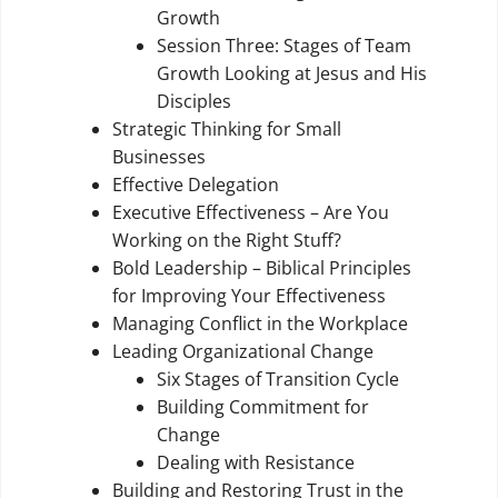
Growth
Session Three: Stages of Team
Growth Looking at Jesus and His
Disciples
Strategic Thinking for Small
Businesses
Effective Delegation
Executive Effectiveness – Are You
Working on the Right Stuff?
Bold Leadership – Biblical Principles
for Improving Your Effectiveness
Managing Conflict in the Workplace
Leading Organizational Change
Six Stages of Transition Cycle
Building Commitment for
Change
Dealing with Resistance
Building and Restoring Trust in the