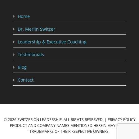
Home
Dr. Merlin Switzer
Leadership & Executive Coaching
Testimonials
Blog
Contact
© 2026 SWITZER ON LEADERSHIP. ALL RIGHTS RESERVED. |
PRIVACY POLICY
PRODUCT AND COMPANY NAMES MENTIONED HEREIN MAY BE THE
TRADEMARKS OF THEIR RESPECTIVE OWNERS.