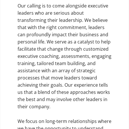
Our calling is to come alongside executive
leaders who are serious about
transforming their leadership. We believe
that with the right commitment, leaders
can profoundly impact their business and
personal life. We serve as a catalyst to help
facilitate that change through customized
executive coaching, assessments, engaging
training, tailored team building, and
assistance with an array of strategic
processes that move leaders toward
achieving their goals. Our experience tells
us that a blend of these approaches works
the best and may involve other leaders in
their company.
We focus on long-term relationships where
we have the opportunity to understand