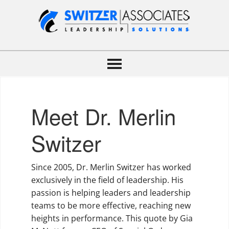
Meet Dr. Merlin
Switzer
Since 2005, Dr. Merlin Switzer has worked
exclusively in the field of leadership. His
passion is helping leaders and leadership
teams to be more effective, reaching new
heights in performance. This quote by Gia