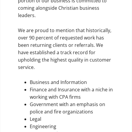
portion of our business is committed to
coming alongside Christian business
leaders.
We are proud to mention that historically,
over 90 percent of requested work has
been returning clients or referrals. We
have established a track record for
upholding the highest quality in customer
service.
Business and Information
Finance and Insurance with a niche in
working with CPA firms
Government with an emphasis on
police and fire organizations
Legal
Engineering