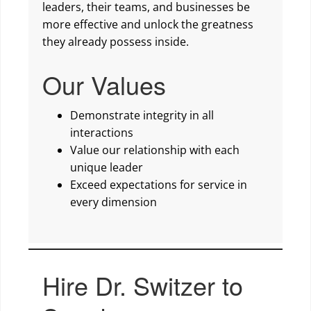
leaders, their teams, and businesses be
more effective and unlock the greatness
they already possess inside.
Our Values
Demonstrate integrity in all
interactions
Value our relationship with each
unique leader
Exceed expectations for service in
every dimension
Hire Dr. Switzer to