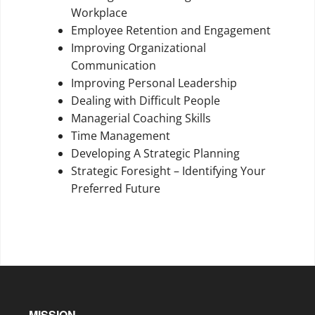
Workplace
Employee Retention and Engagement
Improving Organizational
Communication
Improving Personal Leadership
Dealing with Difficult People
Managerial Coaching Skills
Time Management
Developing A Strategic Planning
Strategic Foresight – Identifying Your
Preferred Future
MISSION