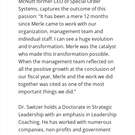
McNutt former CEO of Special Order
Systems, captures the outcome of this
passion: “It has been a mere 12 months
since Merle came to work with our
organization, management team and
individual staff. I can see a huge evolution
and transformation. Merle was the catalyst
who made this transformation possible.
When the management team reflected on
all the positive growth at the conclusion of
our fiscal year, Merle and the work we did
together was cited as one of the most
important things we did.”
Dr. Switzer holds a Doctorate in Strategic
Leadership with an emphasis in Leadership
Coaching. He has worked with numerous
companies, non-profits and government