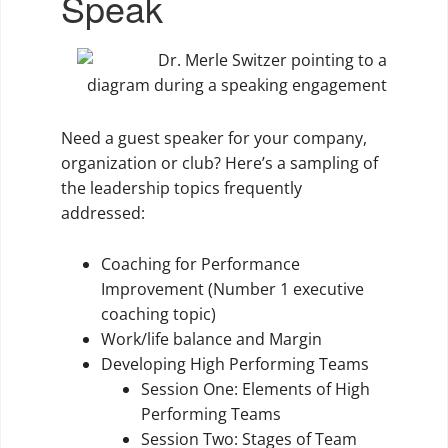
Speak
Need a guest speaker for your company,
organization or club? Here’s a sampling of
the leadership topics frequently
addressed:
Coaching for Performance
Improvement (Number 1 executive
coaching topic)
Work/life balance and Margin
Developing High Performing Teams
Session One: Elements of High
Performing Teams
Session Two: Stages of Team