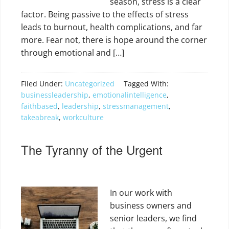
season, stress is a clear
factor. Being passive to the effects of stress
leads to burnout, health complications, and far
more. Fear not, there is hope around the corner
through emotional and […]
Filed Under:
Uncategorized
Tagged With:
businessleadership
,
emotionalintelligence
,
faithbased
,
leadership
,
stressmanagement
,
takeabreak
,
workculture
The Tyranny of the Urgent
In our work with
business owners and
senior leaders, we find