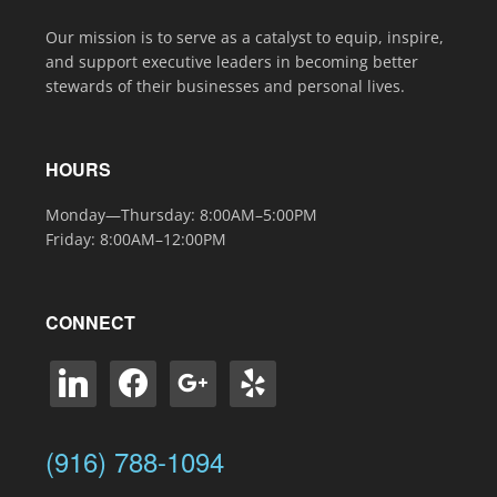
Our mission is to serve as a catalyst to equip, inspire,
and support executive leaders in becoming better
stewards of their businesses and personal lives.
HOURS
Monday—Thursday: 8:00AM–5:00PM
Friday: 8:00AM–12:00PM
CONNECT
linkedin
facebook
google
yelp
(916) 788-1094