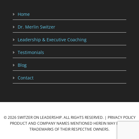
Home
Dr. Merlin Switzer
Leadership & Executive Coaching
Testimonials
Blog
Contact
© 2026 SWITZER ON LEADERSHIP. ALL RIGHTS RESERVED. |
PRIVACY POLICY
PRODUCT AND COMPANY NAMES MENTIONED HEREIN MAY BE THE
TRADEMARKS OF THEIR RESPECTIVE OWNERS.