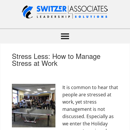
Stress Less: How to Manage
Stress at Work
It is common to hear that
people are stressed at
work, yet stress
management is not
discussed. Especially as
we enter the Holiday