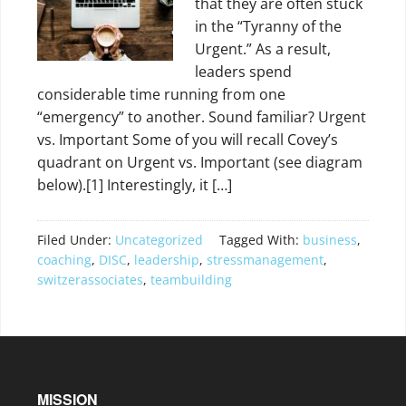
that they are often stuck
in the “Tyranny of the
Urgent.” As a result,
leaders spend
considerable time running from one
“emergency” to another. Sound familiar? Urgent
vs. Important Some of you will recall Covey’s
quadrant on Urgent vs. Important (see diagram
below).[1] Interestingly, it […]
Filed Under:
Uncategorized
Tagged With:
business
,
coaching
,
DISC
,
leadership
,
stressmanagement
,
switzerassociates
,
teambuilding
MISSION