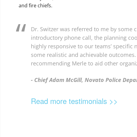
and fire chiefs.
Dr. Switzer was referred to me by some c
introductory phone call, the planning co
highly responsive to our teams’ specific
some realistic and achievable outcomes. 
recommending Merle to aid other organiz
- Chief Adam McGill, Novato Police Dep
Read more testimonials >>