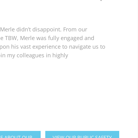
Merle didn’t disappoint. From our
the TBW, Merle was fully engaged and
on his vast experience to navigate us to
in my colleagues in highly
E ABOUT OUR
VIEW OUR PUBLIC SAFETY