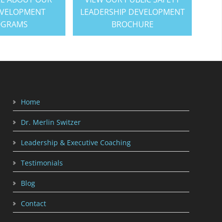
EVELOPMENT
LEADERSHIP DEVELOPMENT
OGRAMS
BROCHURE
Home
Dr. Merlin Switzer
Leadership & Executive Coaching
Testimonials
Blog
Contact