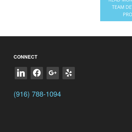
TEAM D
PR
CONNECT
linkedin
facebook
google
yelp
(916) 788-1094