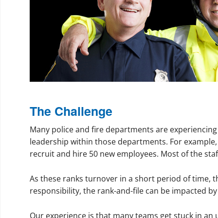
The Challenge
Many police and fire departments are experiencing 
leadership within those departments. For example, i
recruit and hire 50 new employees. Most of the staff
As these ranks turnover in a short period of time, t
responsibility, the rank-and-file can be impacted by
Our experience is that many teams get stuck in an 