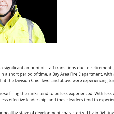
a significant amount of staff transitions due to retirement
n a short period of time, a Bay Area Fire Department, with 
 at the Division Chief level and above were experiencing tur
hose filling the ranks tend to be less experienced. With less
 less effective leadership, and these leaders tend to experie
unhealthy stage of development characterized by in-fighting