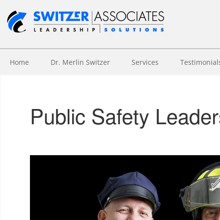
Home
Dr. Merlin Switzer
Services
Testimonial
Public Safety Leade