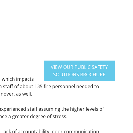
VIEW OUR PUBLIC SAFETY
SOLUTIONS BROCHURE
s, which impacts
a staff of about 135 fire personnel needed to
nover, as well.
 experienced staff assuming the higher levels of
nce a greater degree of stress.
, lack of accountability, poor communication,