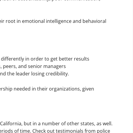
eir root in emotional intelligence and behavioral
ifferently in order to get better results
s, peers, and senior managers
d the leader losing credibility.
rship needed in their organizations, given
California, but in a number of other states, as well.
riods of time. Check out testimonials from police